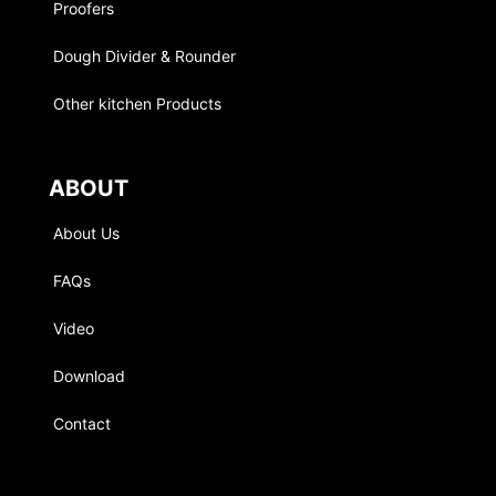
Proofers
Dough Divider & Rounder
Other kitchen Products
ABOUT
About Us
FAQs
Video
Download
Contact