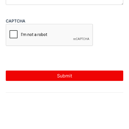
CAPTCHA