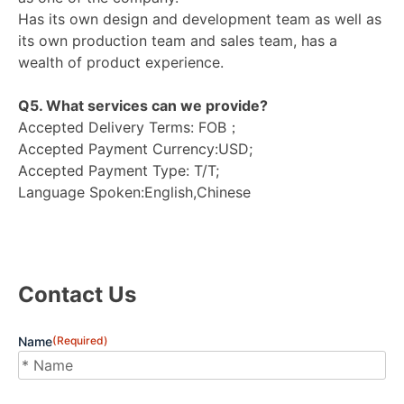
Has its own design and development team as well as
its own production team and sales team, has a
wealth of product experience.
Q5. What services can we provide?
Accepted Delivery Terms: FOB；
Accepted Payment Currency:USD;
Accepted Payment Type: T/T;
Language Spoken:English,Chinese
Contact Us
Name
(Required)
First