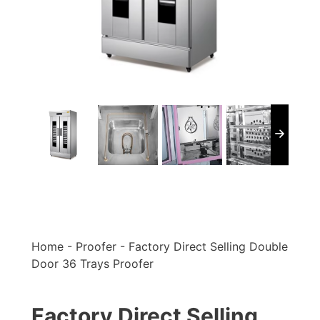
Home
-
Proofer
-
Factory Direct Selling Double
Door 36 Trays Proofer
Factory Direct Selling