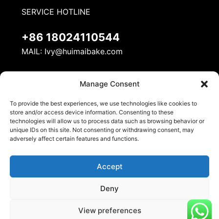
SERVICE HOTLINE
+86 18024110544
MAIL:
Ivy@huimaibake.com
ADDRESS
Manage Consent
No. 8, Mudan Road, Nanhai National Ecological
To provide the best experiences, we use technologies like cookies to
Industrial Demonstration Zone, Danzao Town,
store and/or access device information. Consenting to these
Nanhai District, Foshan City
technologies will allow us to process data such as browsing behavior or
unique IDs on this site. Not consenting or withdrawing consent, may
adversely affect certain features and functions.
Accept
Deny
© 2026 Huimai Kitchen Equipment. All Rights
View preferences
Reserved.