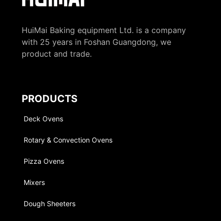
HuiMai Baking equipment Ltd. is a company
with 25 years in Foshan Guangdong, we
product and trade.
PRODUCTS
Deck Ovens
Rotary & Convection Ovens
Pizza Ovens
Mixers
Dough Sheeters