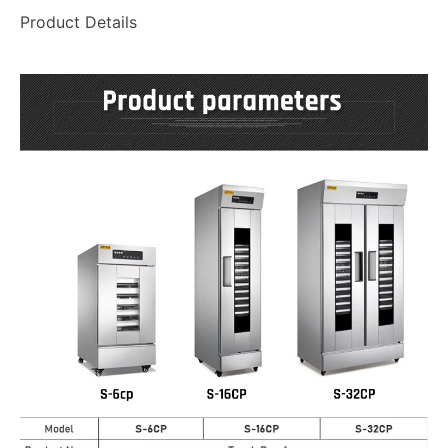
Product Details