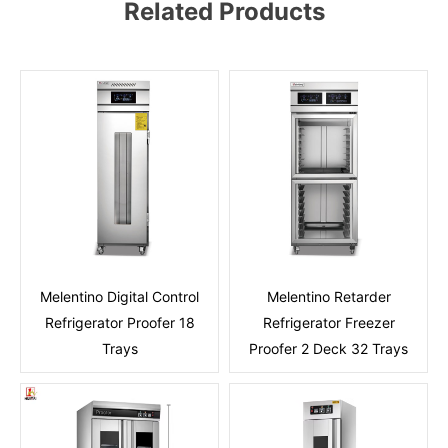
Related Products
Melentino Digital Control
Melentino Retarder
Refrigerator Proofer 18
Refrigerator Freezer
Trays
Proofer 2 Deck 32 Trays