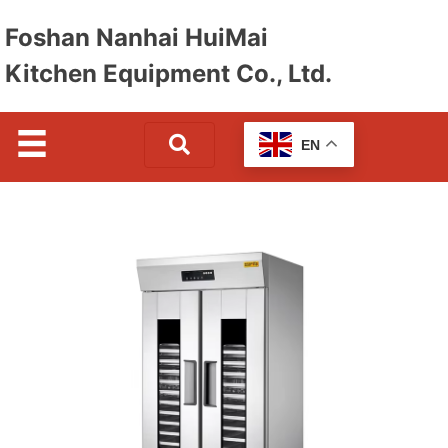
Foshan Nanhai HuiMai
Kitchen Equipment Co., Ltd.
EN