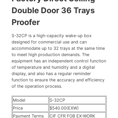
Double Door 36 Trays
Proofer
S-32CP is a high-capacity wake-up box
designed for commercial use and can
accommodate up to 32 trays at the same time
to meet high production demands. The
equipment has an independent control function
of temperature and humidity and a digital
display, and also has a regular reminder
function to ensure the accuracy and efficiency
of the operation process.
Model
S-32CP
Price
$540.00(EXW)
Payment Terms
CIF CFR FOB EX-WORK