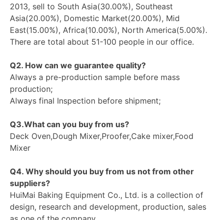
2013, sell to South Asia(30.00%), Southeast
Asia(20.00%), Domestic Market(20.00%), Mid
East(15.00%), Africa(10.00%), North America(5.00%).
There are total about 51-100 people in our office.
Q2. How can we guarantee quality?
Always a pre-production sample before mass
production;
Always final Inspection before shipment;
Q3.What can you buy from us?
Deck Oven,Dough Mixer,Proofer,Cake mixer,Food
Mixer
Q4. Why should you buy from us not from other
suppliers?
HuiMai Baking Equipment Co., Ltd. is a collection of
design, research and development, production, sales
as one of the company.