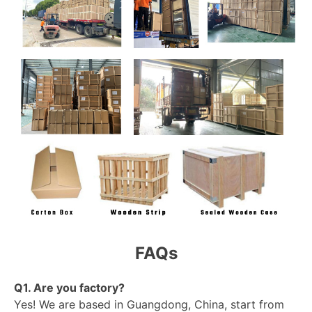
FAQs
Q1. Are you factory?
Yes! We are based in Guangdong, China, start from