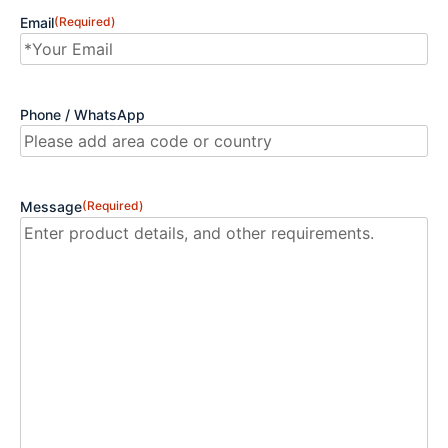
Email
(Required)
Phone / WhatsApp
Message
(Required)