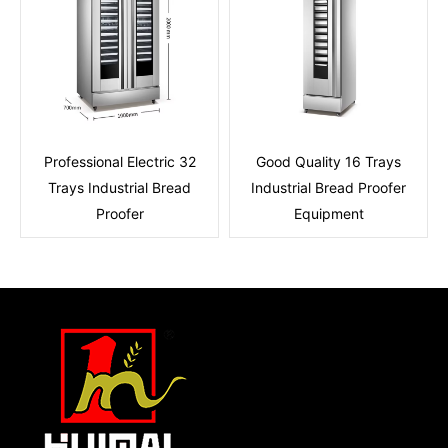
Professional Electric 32
Good Quality 16 Trays
Trays Industrial Bread
Industrial Bread Proofer
Proofer
Equipment