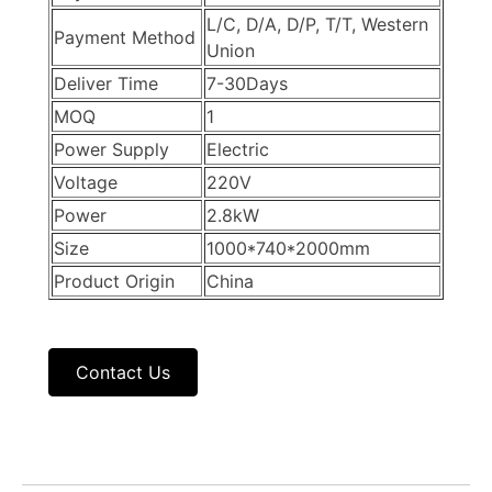
L/C, D/A, D/P, T/T, Western
Payment Method
Union
Deliver Time
7-30Days
MOQ
1
Power Supply
Electric
Voltage
220V
Power
2.8kW
Size
1000*740*2000mm
Product Origin
China
Contact Us