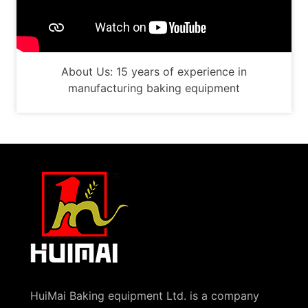
About Us: 15 years of experience in
manufacturing baking equipment
HuiMai Baking equipment Ltd. is a company