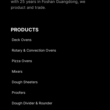
with 25 years in Foshan Guangdong, we
product and trade.
PRODUCTS
Deck Ovens
Rotary & Convection Ovens
Pizza Ovens
Mixers
Dough Sheeters
Proofers
Dough Divider & Rounder