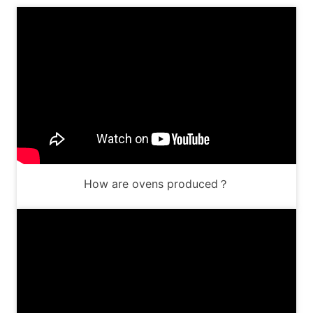
How are ovens produced？