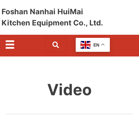
Foshan Nanhai HuiMai
Kitchen Equipment Co., Ltd.
EN
Video