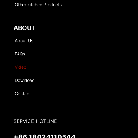
Other kitchen Products
ABOUT
About Us
FAQs
Video
Download
Contact
SERVICE HOTLINE
+86 18024110544