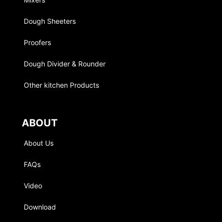
Dough Sheeters
Proofers
Dough Divider & Rounder
Other kitchen Products
ABOUT
About Us
FAQs
Video
Download