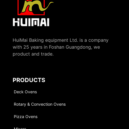
HuiMai Baking equipment Ltd. is a company
with 25 years in Foshan Guangdong, we
product and trade.
PRODUCTS
Deck Ovens
Rotary & Convection Ovens
Pizza Ovens
Mixers