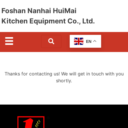
Foshan Nanhai HuiMai
Kitchen Equipment Co., Ltd.
EN
Thanks for contacting us! We will get in touch with you
shortly.