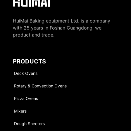
HuiMai Baking equipment Ltd. is a company
with 25 years in Foshan Guangdong, we
product and trade.
PRODUCTS
Deck Ovens
Rotary & Convection Ovens
Pizza Ovens
Mixers
Dough Sheeters