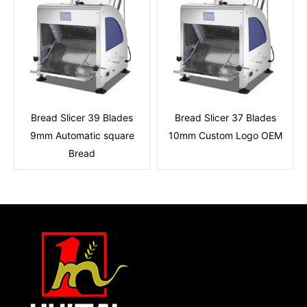
Bread Slicer 39 Blades
Bread Slicer 37 Blades
9mm Automatic square
10mm Custom Logo OEM
Bread