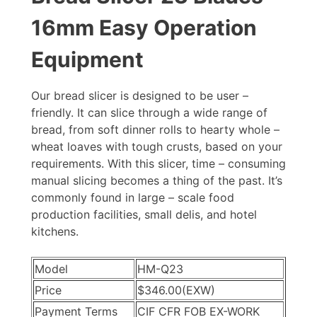
16mm Easy Operation
Equipment
Our bread slicer is designed to be user –
friendly. It can slice through a wide range of
bread, from soft dinner rolls to hearty whole –
wheat loaves with tough crusts, based on your
requirements. With this slicer, time – consuming
manual slicing becomes a thing of the past. It’s
commonly found in large – scale food
production facilities, small delis, and hotel
kitchens.
Model
HM-Q23
Price
$346.00
(EXW)
Payment Terms
CIF CFR FOB EX-WORK