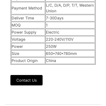
L/C, D/A, D/P, T/T, Western
Payment Method
Union
Deliver Time
7-30Days
MOQ
1
Power Supply
Electric
Voltage
220-240V/110V
Power
250W
Size
650*740*780mm
Product Origin
China
Contact Us