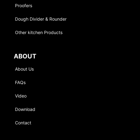
Proofers
Dough Divider & Rounder
Other kitchen Products
ABOUT
About Us
FAQs
Video
Download
Contact