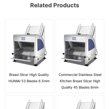
Related Products
Bread Slicer High Quality
Commercial Stainless Steel
HUIMAI 53 Blades 6.5mm
Kitchen Bread Slicer High
Quality 45 Blades 8mm