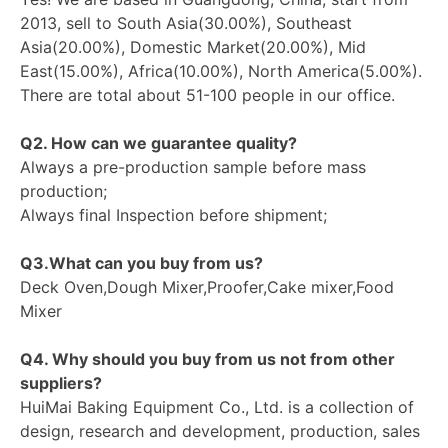
2013, sell to South Asia(30.00%), Southeast
Asia(20.00%), Domestic Market(20.00%), Mid
East(15.00%), Africa(10.00%), North America(5.00%).
There are total about 51-100 people in our office.
Q2. How can we guarantee quality?
Always a pre-production sample before mass
production;
Always final Inspection before shipment;
Q3.What can you buy from us?
Deck Oven,Dough Mixer,Proofer,Cake mixer,Food
Mixer
Q4. Why should you buy from us not from other
suppliers?
HuiMai Baking Equipment Co., Ltd. is a collection of
design, research and development, production, sales