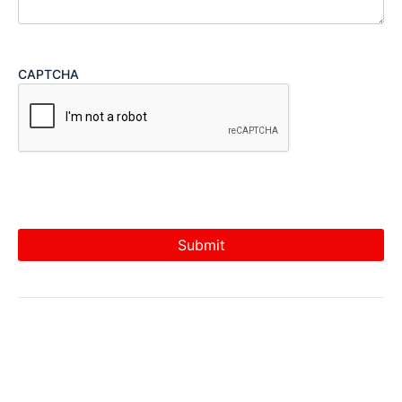
CAPTCHA