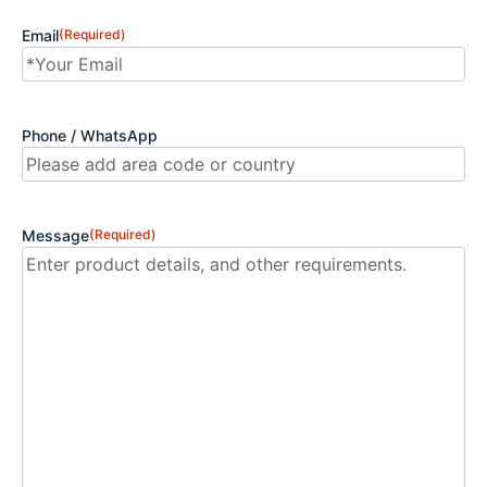
Email
(Required)
Phone / WhatsApp
Message
(Required)