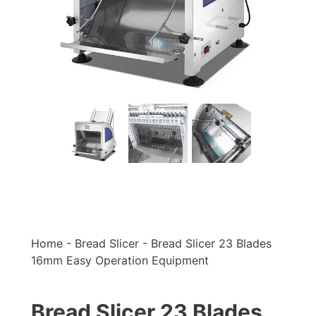
Home
-
Bread Slicer
-
Bread Slicer 23 Blades
16mm Easy Operation Equipment
Bread Slicer 23 Blades