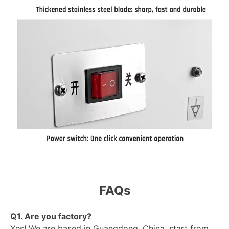
FAQs
Q1. Are you factory?
Yes! We are based in Guangdong, China, start from