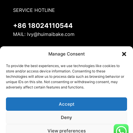
SERVICE HOTLINE
+86 18024110544
MAIL:
Ivy@huimaibake.com
ADDRESS
Manage Consent
No. 8, Mudan Road, Nanhai National Ecological
To provide the best experiences, we use technologies like cookies to
Industrial Demonstration Zone, Danzao Town,
store and/or access device information. Consenting to these
Nanhai District, Foshan City
technologies will allow us to process data such as browsing behavior or
unique IDs on this site. Not consenting or withdrawing consent, may
adversely affect certain features and functions.
Accept
Deny
© 2026 Huimai Kitchen Equipment. All Rights
View preferences