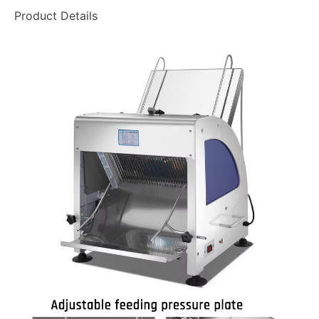
Product Details