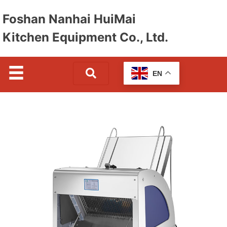
Foshan Nanhai HuiMai
Kitchen Equipment Co., Ltd.
EN