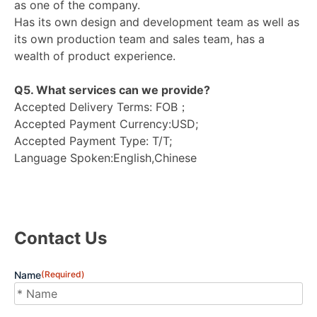
as one of the company.
Has its own design and development team as well as
its own production team and sales team, has a
wealth of product experience.
Q5. What services can we provide?
Accepted Delivery Terms: FOB；
Accepted Payment Currency:USD;
Accepted Payment Type: T/T;
Language Spoken:English,Chinese
Contact Us
Name
(Required)
First