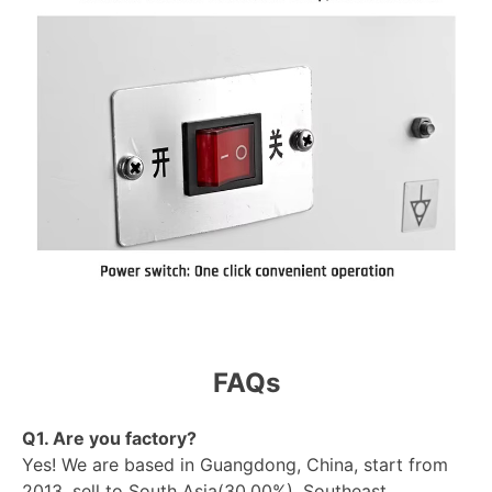
FAQs
Q1. Are you factory?
Yes! We are based in Guangdong, China, start from
2013, sell to South Asia(30.00%), Southeast