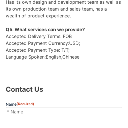
Has its own design and development team as well as
its own production team and sales team, has a
wealth of product experience.
Q5. What services can we provide?
Accepted Delivery Terms: FOB；
Accepted Payment Currency:USD;
Accepted Payment Type: T/T;
Language Spoken:English,Chinese
Contact Us
Name
(Required)
First