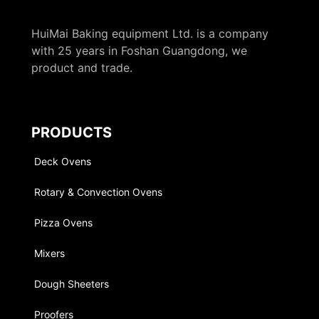
HuiMai Baking equipment Ltd. is a company
with 25 years in Foshan Guangdong, we
product and trade.
PRODUCTS
Deck Ovens
Rotary & Convection Ovens
Pizza Ovens
Mixers
Dough Sheeters
Proofers