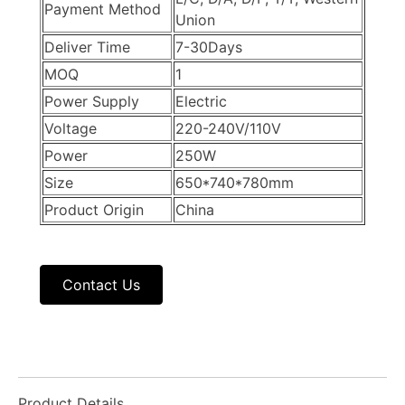
Payment Method
Union
Deliver Time
7-30Days
MOQ
1
Power Supply
Electric
Voltage
220-240V/110V
Power
250W
Size
650*740*780mm
Product Origin
China
Contact Us
Product Details