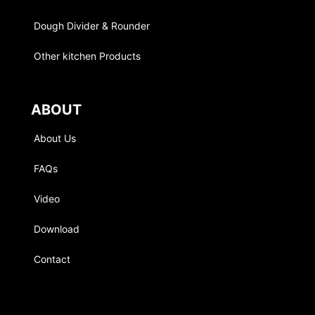
Dough Divider & Rounder
Other kitchen Products
ABOUT
About Us
FAQs
Video
Download
Contact