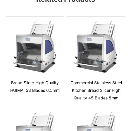
Bread Slicer High Quality
Commercial Stainless Steel
HUIMAI 53 Blades 6.5mm
Kitchen Bread Slicer High
Quality 45 Blades 8mm