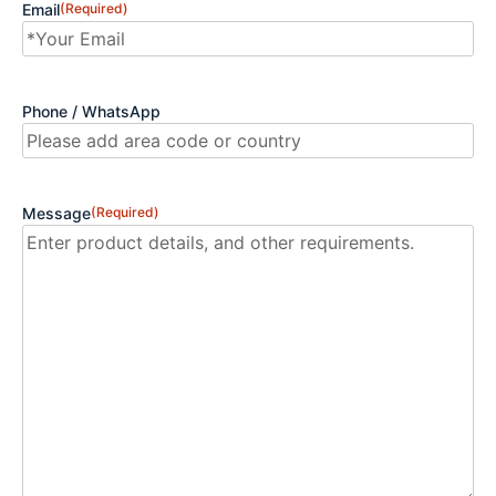
Email
(Required)
Phone / WhatsApp
Message
(Required)