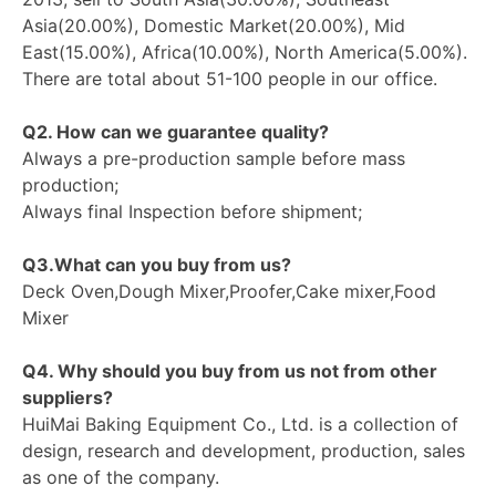
Asia(20.00%), Domestic Market(20.00%), Mid
East(15.00%), Africa(10.00%), North America(5.00%).
There are total about 51-100 people in our office.
Q2. How can we guarantee quality?
Always a pre-production sample before mass
production;
Always final Inspection before shipment;
Q3.What can you buy from us?
Deck Oven,Dough Mixer,Proofer,Cake mixer,Food
Mixer
Q4. Why should you buy from us not from other
suppliers?
HuiMai Baking Equipment Co., Ltd. is a collection of
design, research and development, production, sales
as one of the company.