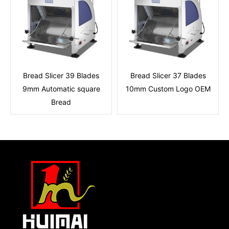
Bread Slicer 39 Blades
Bread Slicer 37 Blades
9mm Automatic square
10mm Custom Logo OEM
Bread