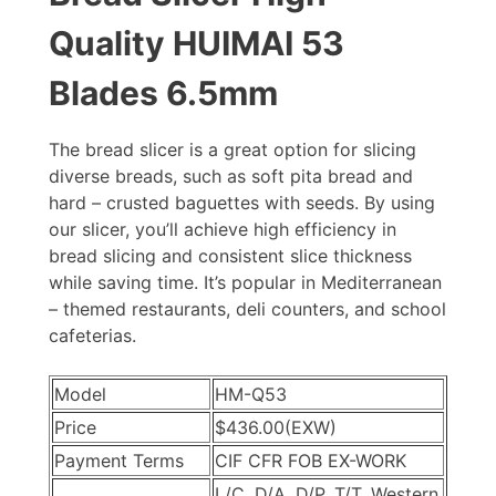
Quality HUIMAI 53
Blades 6.5mm
The bread slicer is a great option for slicing
diverse breads, such as soft pita bread and
hard – crusted baguettes with seeds. By using
our slicer, you’ll achieve high efficiency in
bread slicing and consistent slice thickness
while saving time. It’s popular in Mediterranean
– themed restaurants, deli counters, and school
cafeterias.
Model
HM-Q53
Price
$436.00
(EXW)
Payment Terms
CIF CFR FOB EX-WORK
L/C, D/A, D/P, T/T, Western