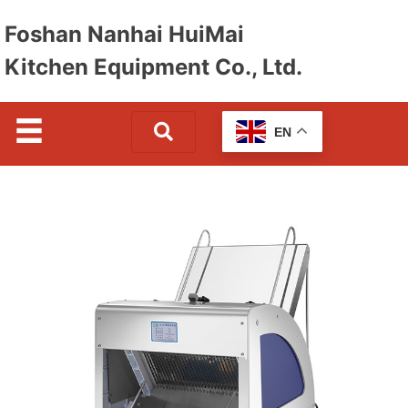
Foshan Nanhai HuiMai
Kitchen Equipment Co., Ltd.
EN