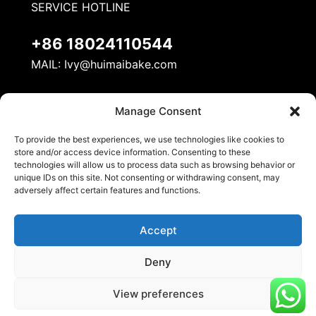
SERVICE HOTLINE
+86 18024110544
MAIL:
Ivy@huimaibake.com
ADDRESS
Manage Consent
No. 8, Mudan Road, Nanhai National Ecological
To provide the best experiences, we use technologies like cookies to
Industrial Demonstration Zone, Danzao Town,
store and/or access device information. Consenting to these
Nanhai District, Foshan City
technologies will allow us to process data such as browsing behavior or
unique IDs on this site. Not consenting or withdrawing consent, may
adversely affect certain features and functions.
Accept
Deny
© 2026 Huimai Kitchen Equipment. All Rights
View preferences
Reserved.