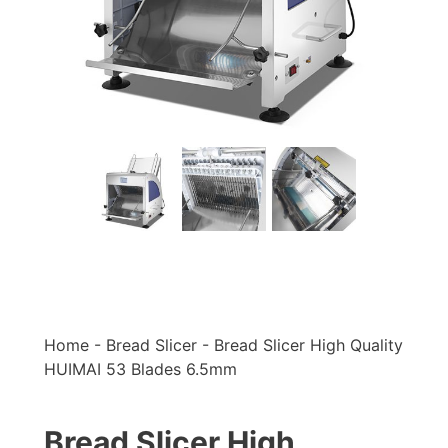
Home
-
Bread Slicer
-
Bread Slicer High Quality
HUIMAI 53 Blades 6.5mm
Bread Slicer High