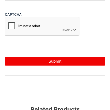
CAPTCHA
Related Products