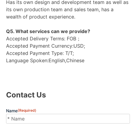
Has its own design and development team as well as
its own production team and sales team, has a
wealth of product experience.
Q5. What services can we provide?
Accepted Delivery Terms: FOB；
Accepted Payment Currency:USD;
Accepted Payment Type: T/T;
Language Spoken:English,Chinese
Contact Us
Name
(Required)
First