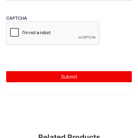
CAPTCHA
Related Products