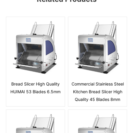
Bread Slicer High Quality
Commercial Stainless Steel
HUIMAI 53 Blades 6.5mm
Kitchen Bread Slicer High
Quality 45 Blades 8mm