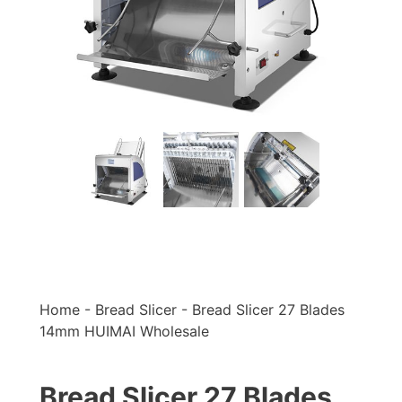
Home
-
Bread Slicer
-
Bread Slicer 27 Blades
14mm HUIMAI Wholesale
Bread Slicer 27 Blades