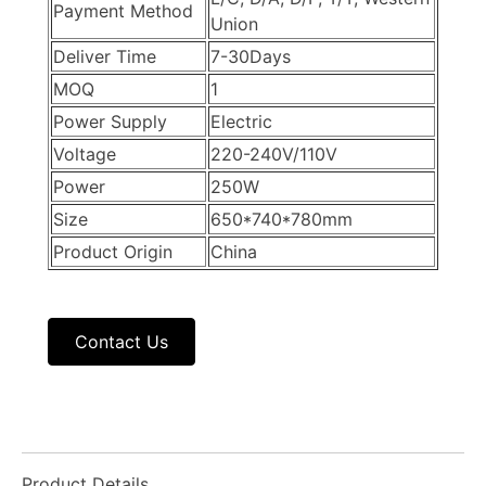
Payment Method
Union
Deliver Time
7-30Days
MOQ
1
Power Supply
Electric
Voltage
220-240V/110V
Power
250W
Size
650*740*780mm
Product Origin
China
Contact Us
Product Details