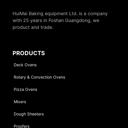
HuiMai Baking equipment Ltd. is a company
with 25 years in Foshan Guangdong, we
product and trade.
PRODUCTS
Deck Ovens
Rotary & Convection Ovens
Pizza Ovens
Mixers
Dough Sheeters
Proofers