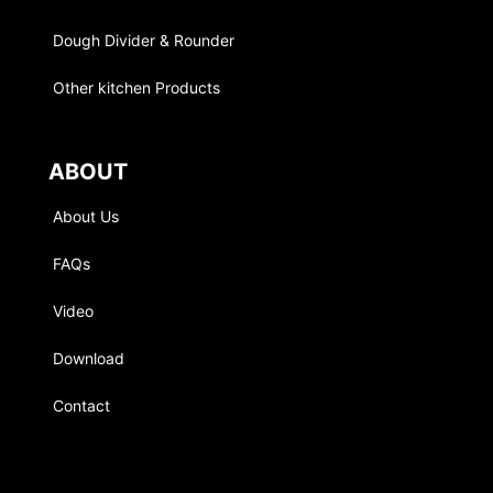
Dough Divider & Rounder
Other kitchen Products
ABOUT
About Us
FAQs
Video
Download
Contact