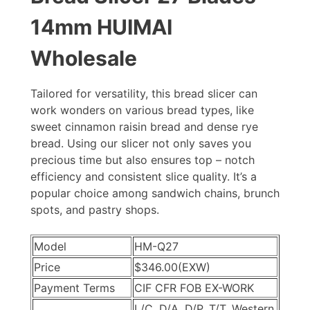
14mm HUIMAI
Wholesale
Tailored for versatility, this bread slicer can
work wonders on various bread types, like
sweet cinnamon raisin bread and dense rye
bread. Using our slicer not only saves you
precious time but also ensures top – notch
efficiency and consistent slice quality. It’s a
popular choice among sandwich chains, brunch
spots, and pastry shops.
Model
HM-Q27
Price
$346.00
(EXW)
Payment Terms
CIF CFR FOB EX-WORK
L/C, D/A, D/P, T/T, Western