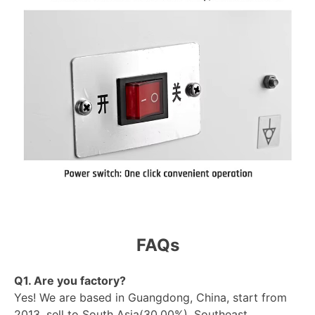
FAQs
Q1. Are you factory?
Yes! We are based in Guangdong, China, start from
2013, sell to South Asia(30.00%), Southeast