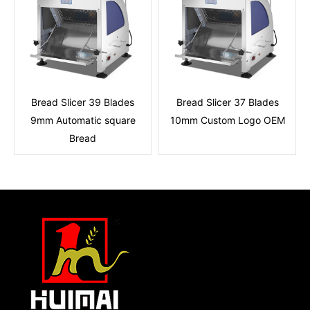
Bread Slicer 39 Blades
Bread Slicer 37 Blades
9mm Automatic square
10mm Custom Logo OEM
Bread