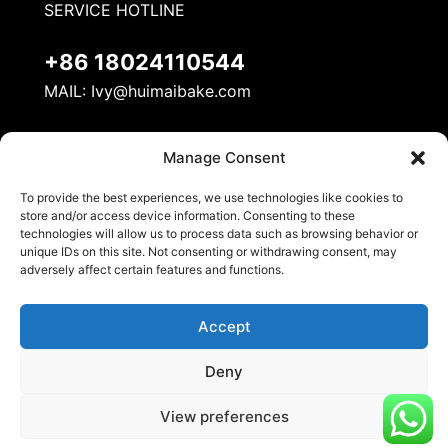
SERVICE HOTLINE
+86 18024110544
MAIL:
Ivy@huimaibake.com
ADDRESS
Manage Consent
No. 8, Mudan Road, Nanhai National Ecological
To provide the best experiences, we use technologies like cookies to
Industrial Demonstration Zone, Danzao Town,
store and/or access device information. Consenting to these
Nanhai District, Foshan City
technologies will allow us to process data such as browsing behavior or
unique IDs on this site. Not consenting or withdrawing consent, may
adversely affect certain features and functions.
Accept
Deny
© 2026 Huimai Kitchen Equipment. All Rights
View preferences
Reserved.