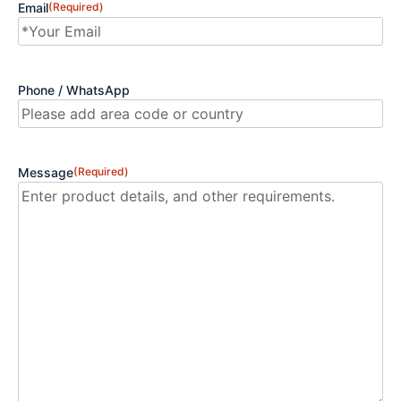
Email
(Required)
Phone / WhatsApp
Message
(Required)