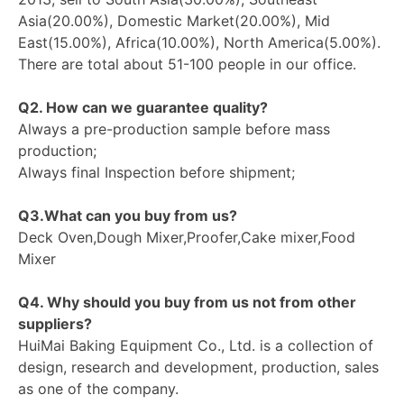
Asia(20.00%), Domestic Market(20.00%), Mid
East(15.00%), Africa(10.00%), North America(5.00%).
There are total about 51-100 people in our office.
Q2. How can we guarantee quality?
Always a pre-production sample before mass
production;
Always final Inspection before shipment;
Q3.What can you buy from us?
Deck Oven,Dough Mixer,Proofer,Cake mixer,Food
Mixer
Q4. Why should you buy from us not from other
suppliers?
HuiMai Baking Equipment Co., Ltd. is a collection of
design, research and development, production, sales
as one of the company.