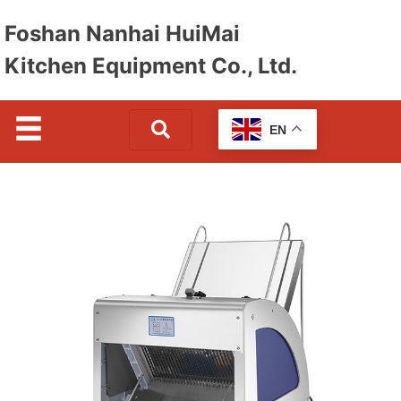
Foshan Nanhai HuiMai
Kitchen Equipment Co., Ltd.
EN